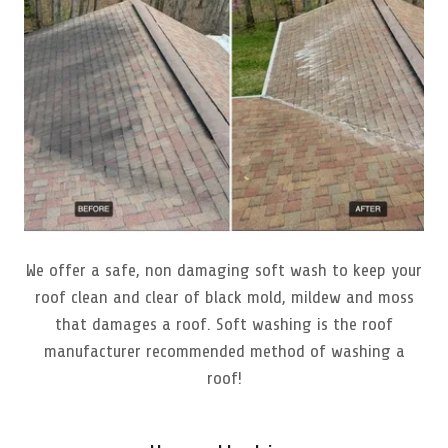
We offer a safe, non damaging soft wash to keep your
roof clean and clear of black mold, mildew and moss
that damages a roof. Soft washing is the roof
manufacturer recommended method of washing a
roof!