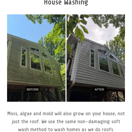
House Washing
Moss, algae and mold will also grow on your house, not
just the roof. We use the same non-damaging soft
wash method to wash homes as we do roofs.