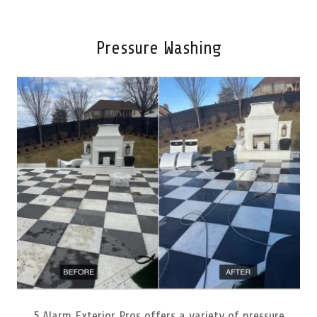
Pressure Washing
5 Alarm Exterior Pros offers a variety of pressure