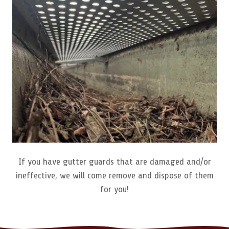
If you have gutter guards that are damaged and/or
ineffective, we will come remove and dispose of them
for you!