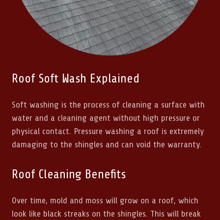
Roof Soft Wash Explained
Soft washing is the process of cleaning a surface with
water and a cleaning agent without high pressure or
physical contact. Pressure washing a roof is extremely
damaging to the shingles and can void the warranty.
Roof Cleaning Benefits
Over time, mold and moss will grow on a roof, which
look like black streaks on the shingles. This will break