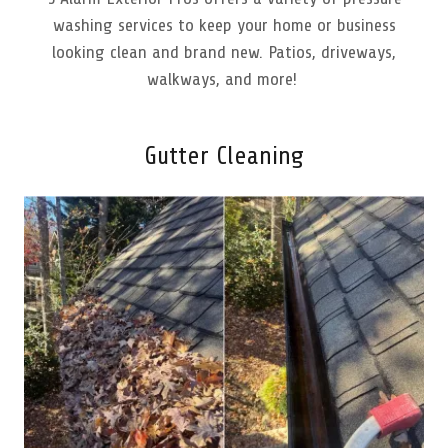
washing services to keep your home or business
looking clean and brand new. Patios, driveways,
walkways, and more!
Gutter Cleaning