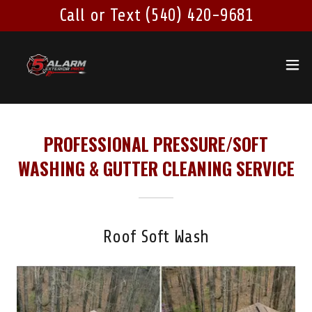
Call or Text (540) 420-9681
PROFESSIONAL PRESSURE/SOFT
WASHING & GUTTER CLEANING SERVICE
Roof Soft Wash