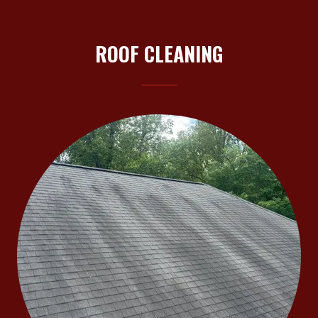
ROOF CLEANING