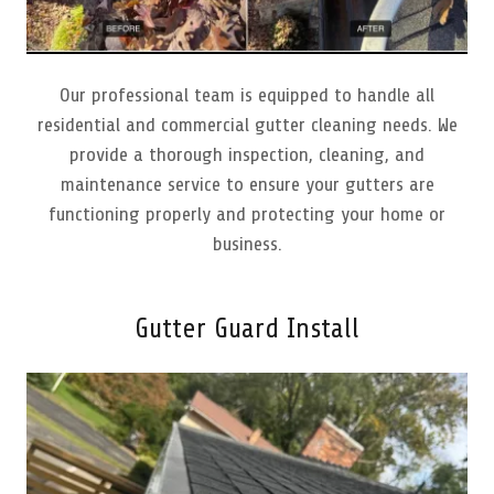
Our professional team is equipped to handle all
residential and commercial gutter cleaning needs. We
provide a thorough inspection, cleaning, and
maintenance service to ensure your gutters are
functioning properly and protecting your home or
business.
Gutter Guard Install