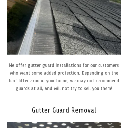
We offer gutter guard installations for our customers
who want some added protection. Depending on the
leaf litter around your home, we may not recommend
guards at all, and will not try to sell you them!
Gutter Guard Removal